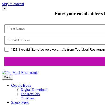
Skip to content
×
Enter your email address 
YES! I would like to be receive emails from Top Maui Restaurant
Menu
Get the Book
Digital Download
For Retailers
On Maui
Sneak Peek