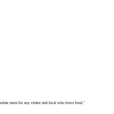
solute must for any visitor and local who loves food."