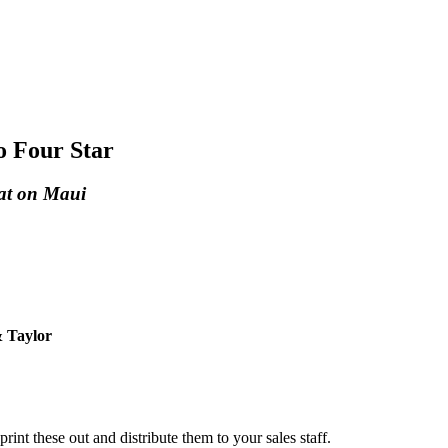
o Four Star
Eat on Maui
 Taylor
 print these out and distribute them to your sales staff.