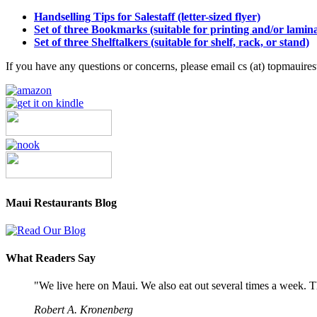
Handselling Tips for Salestaff (letter-sized flyer)
Set of three Bookmarks (suitable for printing and/or lamina
Set of three Shelftalkers (suitable for shelf, rack, or stand)
If you have any questions or concerns, please email cs (at) topmauire
Maui Restaurants Blog
What Readers Say
"We live here on Maui. We also eat out several times a week. Th
Robert A. Kronenberg