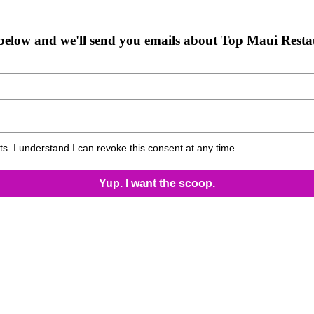
below and we'll send you emails about Top Maui Resta
s. I understand I can revoke this consent at any time.
Yup. I want the scoop.