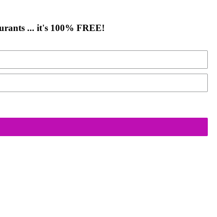
urants ... it's 100% FREE!