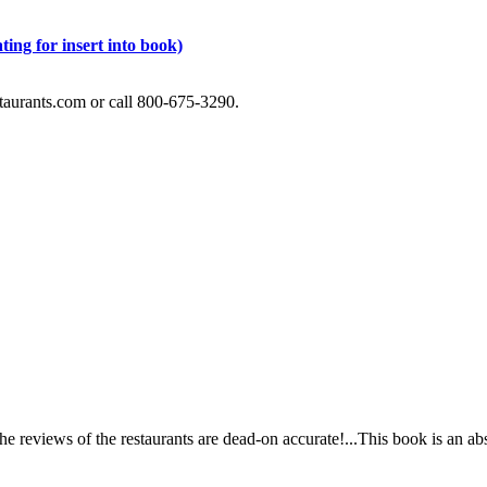
ting for insert into book)
staurants.com or call 800-675-3290.
e reviews of the restaurants are dead-on accurate!...This book is an ab