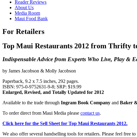
Reader Reviews
About Us
Media Room
Maui Food Bank
For Retailers
Top Maui Restaurants 2012 from Thrifty t
Indispensable Advice from Experts Who Live, Play & 
by James Jacobson & Molly Jacobson
Paperback, 9.2 x 7.5 inches, 292 pages.
ISBN: 975-0-9752631-9-8; SRP: $19.99
Enlarged, Revised, and Totally Updated for 2012
Available to the trade through
Ingram Book Company
and
Baker &
To order direct from Maui Media please
contact us
.
Click here for the Sell Sheet for Top Maui Restaurants 2012.
We also offer several handselling tools for retailers. Please feel free to